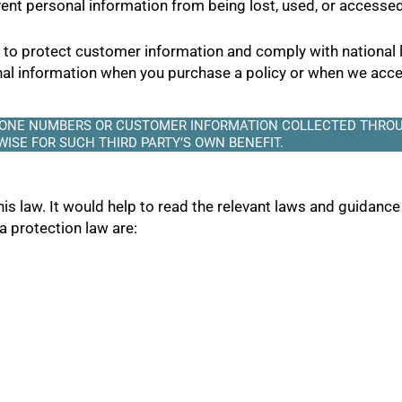
nt personal information from being lost, used, or accessed
s to protect customer information and comply with national
onal information when you purchase a policy or when we acce
PHONE NUMBERS OR CUSTOMER INFORMATION COLLECTED THROU
ISE FOR SUCH THIRD PARTY’S OWN BENEFIT.
his law. It would help to read the relevant laws and guidance
ta protection law are: