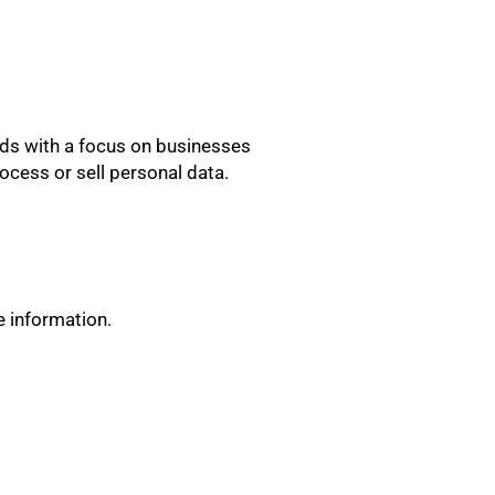
lds with a focus on businesses
cess or sell personal data.
e information.