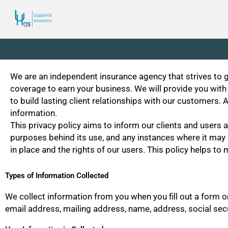
Skip
to
content
We are an independent insurance agency that strives to gi
coverage to earn your business. We will provide you with
to build lasting client relationships with our customers
information.
This privacy policy aims to inform our clients and users a
purposes behind its use, and any instances where it may b
in place and the rights of our users. This policy helps t
Types of Information Collected
We collect information from you when you fill out a form 
email address, mailing address, name, address, social secu