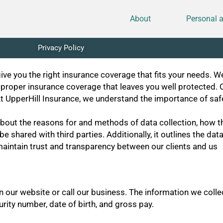
About
Personal 
Privacy Policy
ve you the right insurance coverage that fits your needs. W
 proper insurance coverage that leaves you well protected. 
. At UpperHill Insurance, we understand the importance of sa
bout the reasons for and methods of data collection, how the
e shared with third parties. Additionally, it outlines the d
o maintain trust and transparency between our clients and us
on our website or call our business. The information we coll
rity number, date of birth, and gross pay.