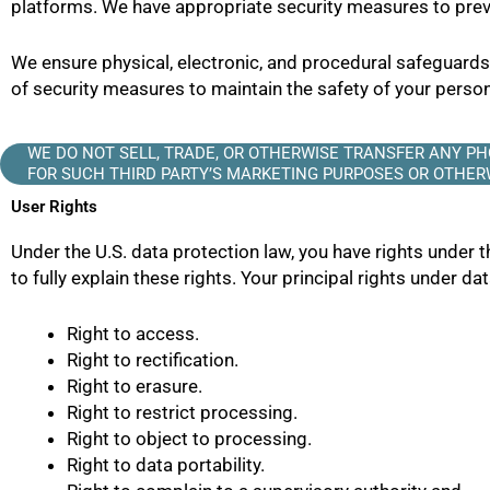
platforms. We have appropriate security measures to preve
We ensure physical, electronic, and procedural safeguard
of security measures to maintain the safety of your pers
WE DO NOT SELL, TRADE, OR OTHERWISE TRANSFER ANY 
FOR SUCH THIRD PARTY’S MARKETING PURPOSES OR OTHERW
User Rights
Under the U.S. data protection law, you have rights under t
to fully explain these rights. Your principal rights under da
Right to access.
Right to rectification.
Right to erasure.
Right to restrict processing.
Right to object to processing.
Right to data portability.