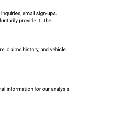
nquiries, email sign-ups,
untarily provide it. The
e, claims history, and vehicle
al information for our analysis,