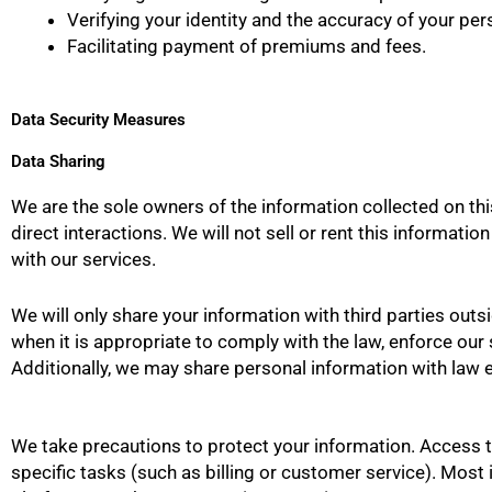
Verifying your identity and the accuracy of your pers
Facilitating payment of premiums and fees.
Data Security Measures
Data Sharing
We are the sole owners of the information collected on this
direct interactions. We will not sell or rent this informat
with our services.
We will only share your information with third parties outs
when it is appropriate to comply with the law, enforce our si
Additionally, we may share personal information with law e
We take precautions to protect your information. Access t
specific tasks (such as billing or customer service). Most