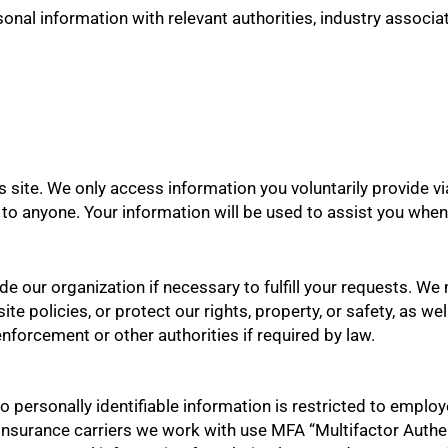
onal information with relevant authorities, industry associat
 site. We only access information you voluntarily provide vi
ion to anyone. Your information will be used to assist you wh
ide our organization if necessary to fulfill your requests. W
te policies, or protect our rights, property, or safety, as wel
nforcement or other authorities if required by law.
o personally identifiable information is restricted to emplo
 insurance carriers we work with use MFA “Multifactor Authe