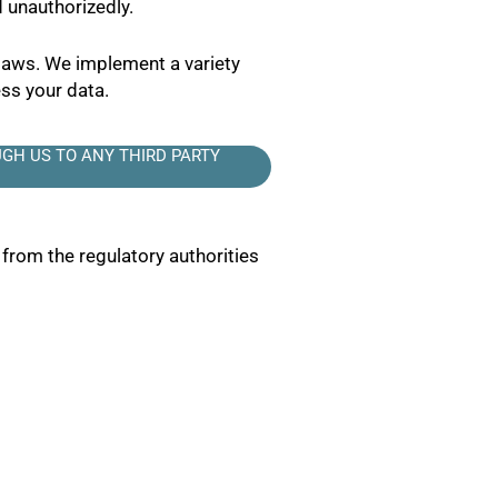
 unauthorizedly.
 laws. We implement a variety
ss your data.
GH US TO ANY THIRD PARTY
 from the regulatory authorities