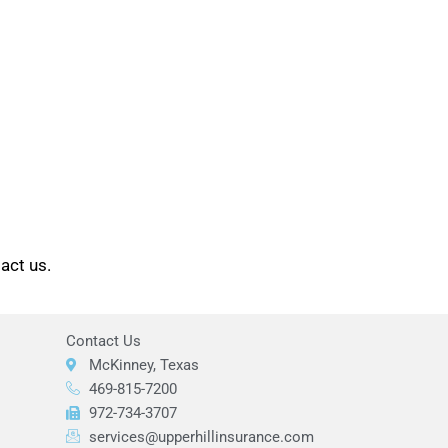
tact us.
Contact Us
McKinney, Texas
469-815-7200
972-734-3707
services@upperhillinsurance.com