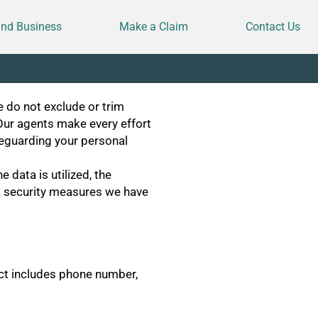
and Business
Make a Claim
Contact Us
e do not exclude or trim
Our agents make every effort
feguarding your personal
 data is utilized, the
ata security measures we have
ect includes phone number,