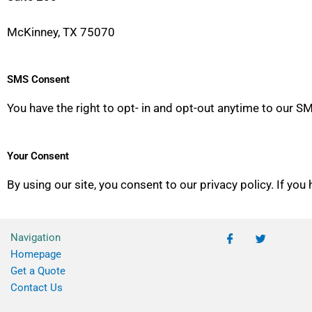
McKinney, TX 75070
SMS Consent
You have the right to opt- in and opt-out anytime to our
Your Consent
By using our site, you consent to our privacy policy. If you
Navigation
Homepage
Get a Quote
Contact Us