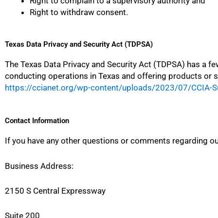
Right to complain to a supervisory authority and
Right to withdraw consent.
Texas Data Privacy and Security Act (TDPSA)
The Texas Data Privacy and Security Act (TDPSA) has a fe
conducting operations in Texas and offering products or 
https://ccianet.org/wp-content/uploads/2023/07/CCIA-S
Contact Information
If you have any other questions or comments regarding our
Business Address:
2150 S Central Expressway
Suite 200