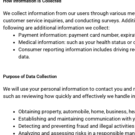
How Information is Collected
We collect information from our users through various met
customer service inquiries, and conducting surveys. Additio
following are additional information we collect:
Payment information: payment card number, expirat
Medical information: such as your health status or c
Consumer reporting information includes driving reco
data.
Purpose of Data Collection
We will use your personal information to contact you and r
such as reviewing how quickly and effectively we handle in
Obtaining property, automobile, home, business, heal
Establishing and maintaining communication with y
Detecting and preventing fraud and illegal activities
Analyzing and assessing risks in a responsible man