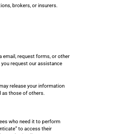
ions, brokers, or insurers.
a email, request forms, or other
en you request our assistance
e may release your information
l as those of others.
yees who need it to perform
nticate” to access their