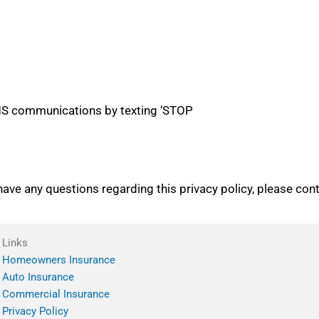
 SMS communications by texting ‘STOP
 have any questions regarding this privacy policy, please con
Links
Homeowners Insurance
Auto Insurance
Commercial Insurance
Privacy Policy