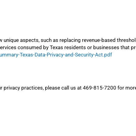
w unique aspects, such as replacing revenue-based thresho
services consumed by Texas residents or businesses that pro
ummary-Texas-Data-Privacy-and-Security-Act.pdf
 privacy practices, please call us at 469-815-7200 for mor