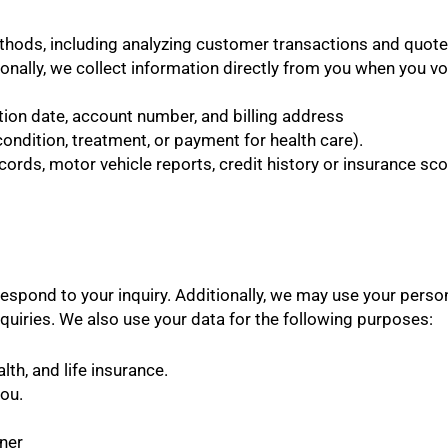
hods, including analyzing customer transactions and quote i
nally, we collect information directly from you when you vol
ion date, account number, and billing address
ondition, treatment, or payment for health care).
rds, motor vehicle reports, credit history or insurance scor
espond to your inquiry. Additionally, we may use your person
quiries. We also use your data for the following purposes:
th, and life insurance.
ou.
ner